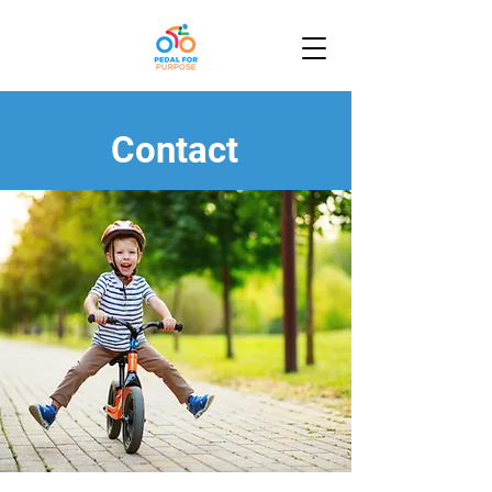
Contact