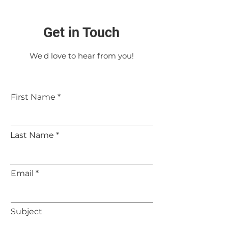
Get in Touch
We'd love to hear from you!
First Name
Last Name
Email
Subject