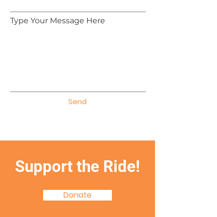
Type Your Message Here
Send
Support the Ride!
Donate