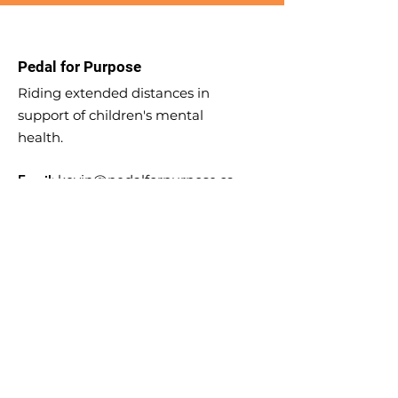
Pedal for Purpose
Riding extended distances in
support of children's mental
health.
Email
:
kevin@pedalforpurpose.ca
Phone
:
204-588-8841
KIDTHINK Registered Charity:
727882714
RR 0001
Sign up for Updates!
Enter your email here